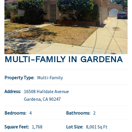
MULTI-FAMILY IN GARDENA
Property Type:
Multi-Family
Address:
16508 Halldale Avenue
Gardena
,
CA
90247
Bedrooms:
4
Bathrooms:
2
Square Feet:
1,768
Lot Size:
8,001 Sq Ft