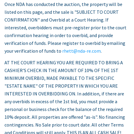
Once NDA has conducted the auction, the property will be
listed on this page, and the sale is "SUBJECT TO COURT
CONFIRMATION" and Overbid at a Court Hearing. If
interested, overbidders must pre-register prior to the court
confirmation hearing in order to overbid, and provide
verification of funds. Please register to overbid by emailing
your verification of funds to
rhett@nda-re.com
.
AT THE COURT HEARING YOU ARE REQUIRED TO BRING A
CASHIER'S CHECK IN THE AMOUNT OF 10% OF THE 1ST
MINIMUM OVERBID, MADE PAYABLE TO THE SPECIFIC
"ESTATE NAME" OF THE PROPERTY IN WHICH YOU ARE
INTERESTED IN OVERBIDDING ON. In addition, if there are
any overbids in excess of the 1st bid, you must provide a
personal or business check for the balance of the required
10% deposit. All properties are offered "as-is". No financing
contingencies. No Sale prior to court date. All other Terms
and Conditions will still apply. THIS IS AN ALL CASH SALE!