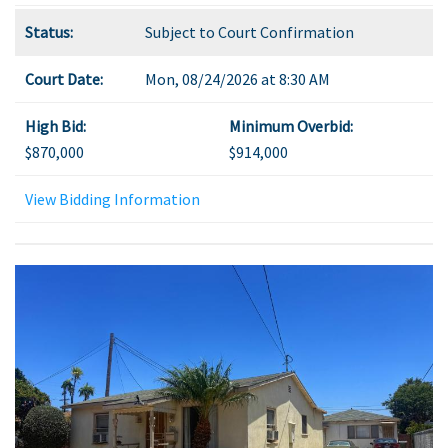
Status:
Subject to Court Confirmation
Court Date:
Mon, 08/24/2026 at 8:30 AM
High Bid:
Minimum Overbid:
$870,000
$914,000
View Bidding Information