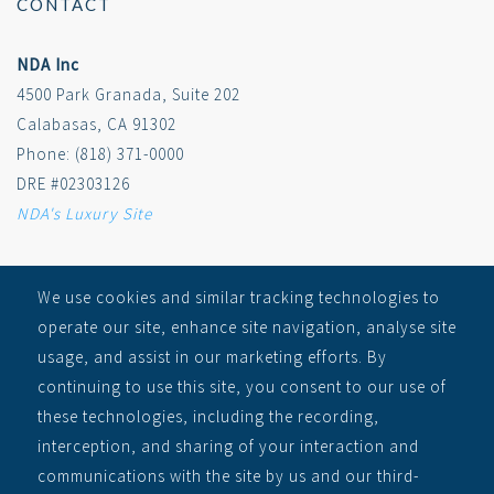
CONTACT
NDA Inc
4500 Park Granada, Suite 202
Calabasas, CA 91302
Phone: (818) 371-0000
DRE #02303126
NDA's Luxury Site
SITEMAP
We use cookies and similar tracking technologies to
operate our site, enhance site navigation, analyse site
RECEIVE ALERTS
usage, and assist in our marketing efforts. By
Auctions
continuing to use this site, you consent to our use of
Learn
these technologies, including the recording,
About
interception, and sharing of your interaction and
Contact
communications with the site by us and our third-