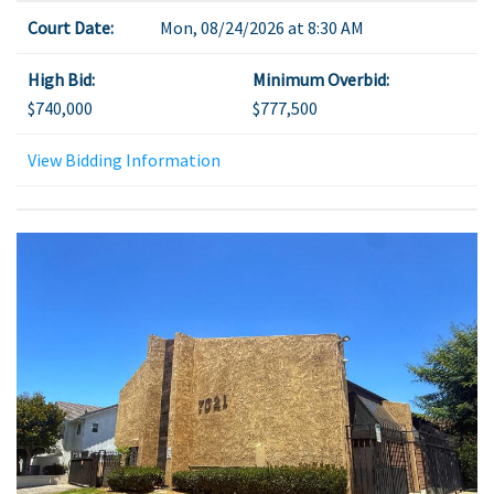
Court Date:
Mon, 08/24/2026 at 8:30 AM
High Bid:
Minimum Overbid:
$740,000
$777,500
View Bidding Information