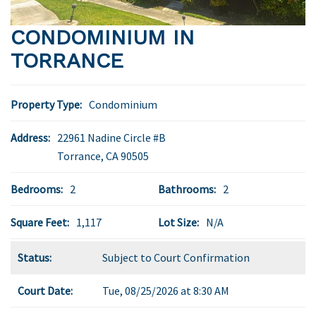
CONDOMINIUM IN
TORRANCE
Property Type:
Condominium
Address:
22961 Nadine Circle #B
Torrance
,
CA
90505
Bedrooms:
2
Bathrooms:
2
Square Feet:
1,117
Lot Size:
N/A
Status:
Subject to Court Confirmation
Court Date:
Tue, 08/25/2026 at 8:30 AM