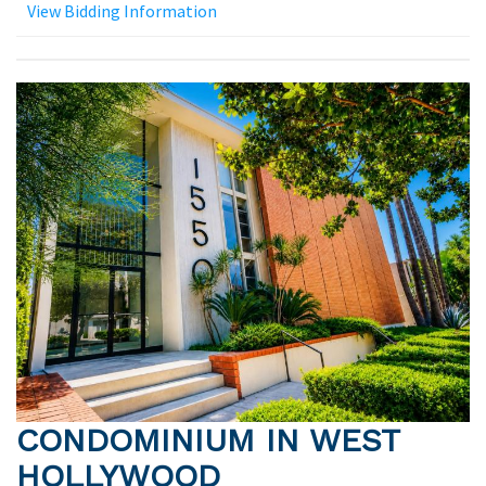
View Bidding Information
CONDOMINIUM IN WEST
HOLLYWOOD