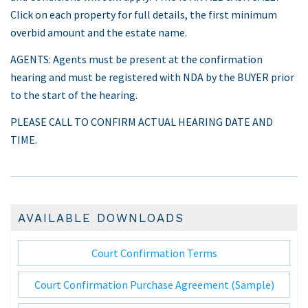
Click on each property for full details, the first minimum
overbid amount and the estate name.
AGENTS: Agents must be present at the confirmation
hearing and must be registered with NDA by the BUYER prior
to the start of the hearing.
PLEASE CALL TO CONFIRM ACTUAL HEARING DATE AND
TIME.
AVAILABLE DOWNLOADS
Court Confirmation Terms
Court Confirmation Purchase Agreement (Sample)