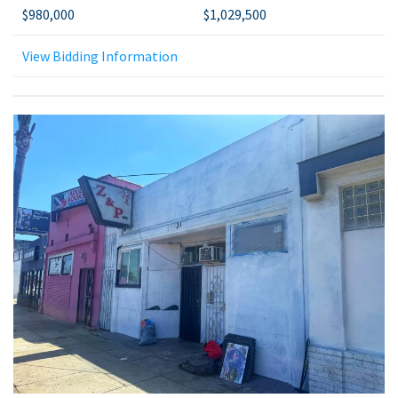
$980,000
$1,029,500
View Bidding Information