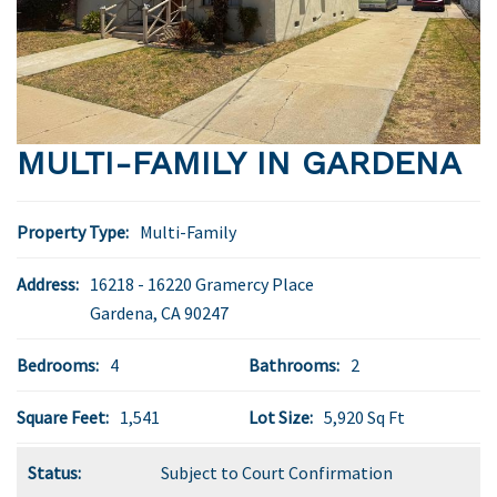
MULTI-FAMILY IN GARDENA
Property Type:
Multi-Family
Address:
16218 - 16220 Gramercy Place
Gardena
,
CA
90247
Bedrooms:
4
Bathrooms:
2
Square Feet:
1,541
Lot Size:
5,920 Sq Ft
Status:
Subject to Court Confirmation