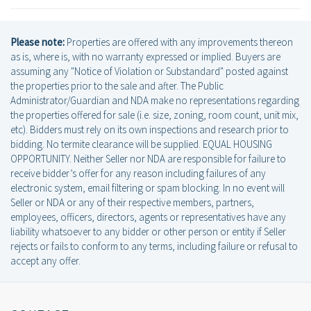
Please note:
Properties are offered with any improvements thereon
as is, where is, with no warranty expressed or implied. Buyers are
assuming any "Notice of Violation or Substandard" posted against
the properties prior to the sale and after. The Public
Administrator/Guardian and NDA make no representations regarding
the properties offered for sale (i.e. size, zoning, room count, unit mix,
etc). Bidders must rely on its own inspections and research prior to
bidding. No termite clearance will be supplied. EQUAL HOUSING
OPPORTUNITY. Neither Seller nor NDA are responsible for failure to
receive bidder’s offer for any reason including failures of any
electronic system, email filtering or spam blocking. In no event will
Seller or NDA or any of their respective members, partners,
employees, officers, directors, agents or representatives have any
liability whatsoever to any bidder or other person or entity if Seller
rejects or fails to conform to any terms, including failure or refusal to
accept any offer.