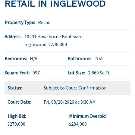
RETAIL IN INGLEWOOD
Property Type:
Retail
Address:
10231 Hawthorne Boulevard
Inglewood
,
CA
90304
Bedrooms:
N/A
Bathrooms:
N/A
Square Feet:
997
Lot Size:
2,869 Sq Ft
Status:
Subject to Court Confirmation
Court Date:
Fri, 08/28/2026 at 8:30 AM
High Bid:
Minimum Overbid:
$270,000
$284,000