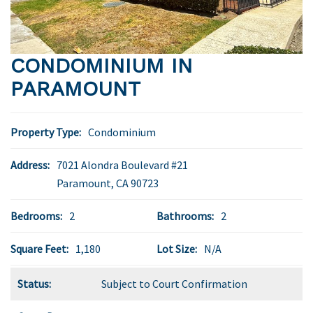
CONDOMINIUM IN
PARAMOUNT
Property Type:
Condominium
Address:
7021 Alondra Boulevard #21
Paramount
,
CA
90723
Bedrooms:
2
Bathrooms:
2
Square Feet:
1,180
Lot Size:
N/A
Status:
Subject to Court Confirmation