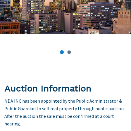
Previous
Next
Auction Information
NDA INC has been appointed by the Public Administrator &
Public Guardian to sell real property through public auction.
After the auction the sale must be confirmed at a court
hearing.