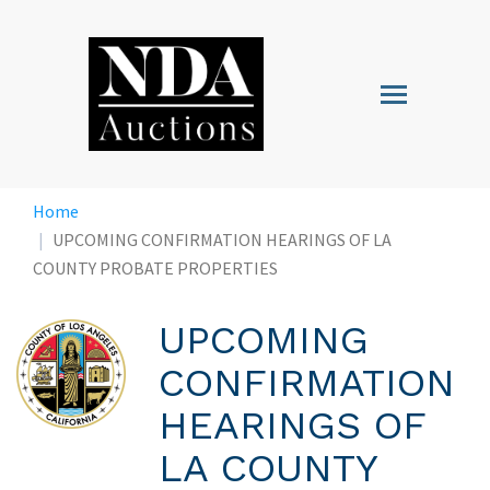
Skip
to
main
Toggle
content
navigation
Home
UPCOMING CONFIRMATION HEARINGS OF LA
COUNTY PROBATE PROPERTIES
UPCOMING
CONFIRMATION
HEARINGS OF
LA COUNTY