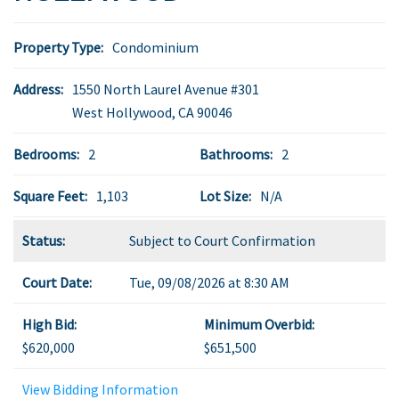
Property Type:
Condominium
Address:
1550 North Laurel Avenue #301
West Hollywood
,
CA
90046
Bedrooms:
2
Bathrooms:
2
Square Feet:
1,103
Lot Size:
N/A
Status:
Subject to Court Confirmation
Court Date:
Tue, 09/08/2026 at 8:30 AM
High Bid:
Minimum Overbid:
$620,000
$651,500
View Bidding Information