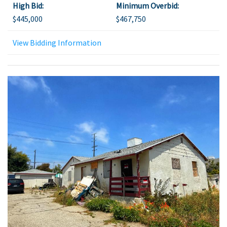
High Bid:
Minimum Overbid:
$445,000
$467,750
View Bidding Information