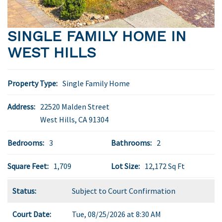
SINGLE FAMILY HOME IN
WEST HILLS
Property Type:
Single Family Home
Address:
22520 Malden Street
West Hills
,
CA
91304
Bedrooms:
3
Bathrooms:
2
Square Feet:
1,709
Lot Size:
12,172 Sq Ft
Status:
Subject to Court Confirmation
Court Date:
Tue, 08/25/2026 at 8:30 AM