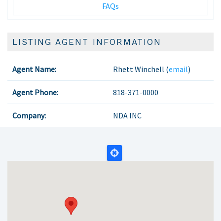
FAQs
LISTING AGENT INFORMATION
Agent Name:
Rhett Winchell (
email
)
Agent Phone:
818-371-0000
Company:
NDA INC