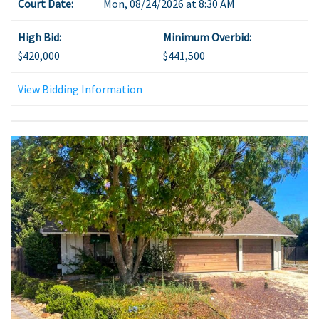
Court Date:
Mon, 08/24/2026 at 8:30 AM
High Bid:
Minimum Overbid:
$420,000
$441,500
View Bidding Information