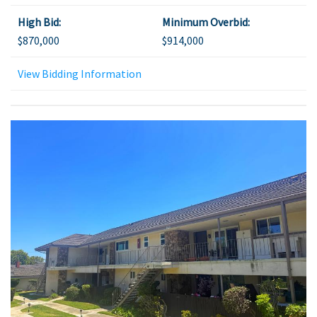
High Bid:
Minimum Overbid:
$870,000
$914,000
View Bidding Information