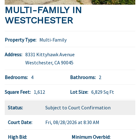
MULTI-FAMILY IN
WESTCHESTER
Property Type:
Multi-Family
Address:
8331 Kittyhawk Avenue
Westchester
,
CA
90045
Bedrooms:
4
Bathrooms:
2
Square Feet:
1,612
Lot Size:
6,829 Sq Ft
Status:
Subject to Court Confirmation
Court Date:
Fri, 08/28/2026 at 8:30 AM
High Bid:
Minimum Overbid: