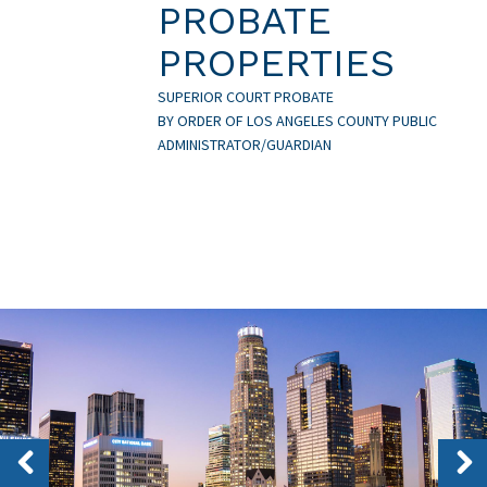
PROBATE
PROPERTIES
SUPERIOR COURT PROBATE
BY ORDER OF LOS ANGELES COUNTY PUBLIC
ADMINISTRATOR/GUARDIAN