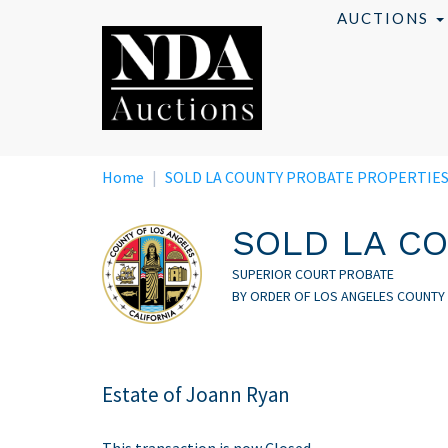
Skip
AUCTIONS
to
main
content
Home
SOLD LA COUNTY PROBATE PROPERTIE
SOLD LA CO
SUPERIOR COURT PROBATE
BY ORDER OF LOS ANGELES COUNTY
Estate of Joann Ryan