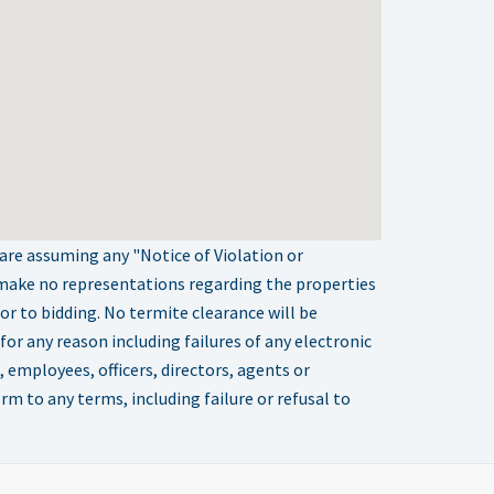
 are assuming any "Notice of Violation or
 make no representations regarding the properties
ior to bidding. No termite clearance will be
or any reason including failures of any electronic
 employees, officers, directors, agents or
orm to any terms, including failure or refusal to