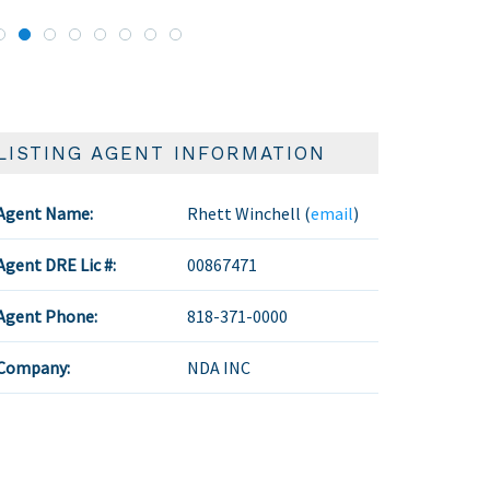
LISTING AGENT INFORMATION
Agent Name:
Rhett Winchell (
email
)
Agent DRE Lic #:
00867471
Agent Phone:
818-371-0000
Company:
NDA INC