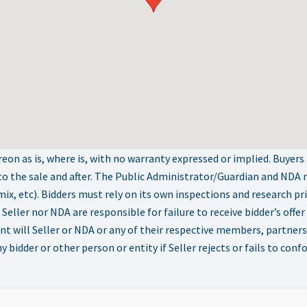
on as is, where is, with no warranty expressed or implied. Buyers
to the sale and after. The Public Administrator/Guardian and NDA
t mix, etc). Bidders must rely on its own inspections and research pr
r nor NDA are responsible for failure to receive bidder’s offer f
nt will Seller or NDA or any of their respective members, partners,
 bidder or other person or entity if Seller rejects or fails to conf