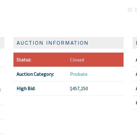
AUCTION INFORMATION
Status:
Closed
Auction Category:
Probate
High Bid:
$457,250
3