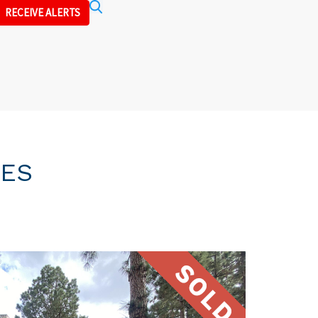
Search
RECEIVE ALERTS
IES