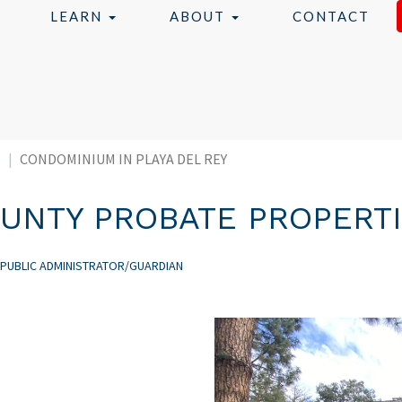
LEARN
ABOUT
CONTACT
S
CONDOMINIUM IN PLAYA DEL REY
UNTY PROBATE PROPERT
 PUBLIC ADMINISTRATOR/GUARDIAN