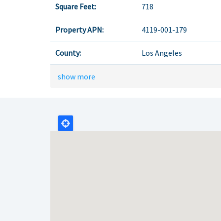
Square Feet:
718
Property APN:
4119-001-179
County:
Los Angeles
show more