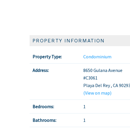
PROPERTY INFORMATION
Property Type:
Condominium
Address:
8650 Gulana Avenue
#C3061
Playa Del Rey
,
CA
9029
(View on map)
Bedrooms:
1
Bathrooms:
1