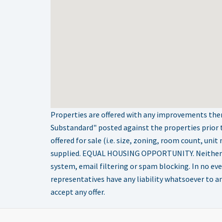
Properties are offered with any improvements there
Substandard" posted against the properties prior 
offered for sale (i.e. size, zoning, room count, uni
supplied. EQUAL HOUSING OPPORTUNITY. Neither Selle
system, email filtering or spam blocking. In no eve
representatives have any liability whatsoever to any
accept any offer.