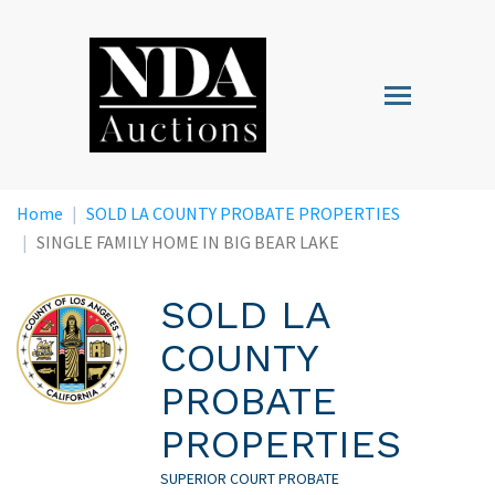
Skip
to
main
Toggle
content
navigation
Home
SOLD LA COUNTY PROBATE PROPERTIES
SINGLE FAMILY HOME IN BIG BEAR LAKE
SOLD LA
COUNTY
PROBATE
PROPERTIES
SUPERIOR COURT PROBATE