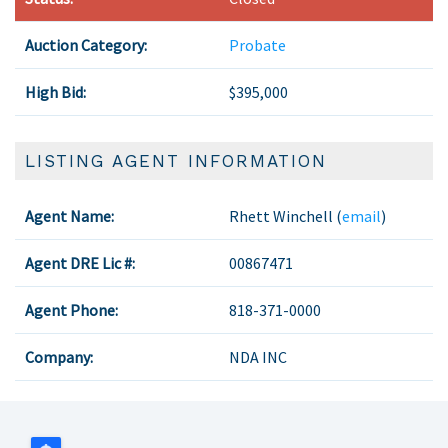
Auction Category:
Probate
High Bid:
$395,000
LISTING AGENT INFORMATION
Agent Name:
Rhett Winchell (
email
)
Agent DRE Lic #:
00867471
Agent Phone:
818-371-0000
Company:
NDA INC