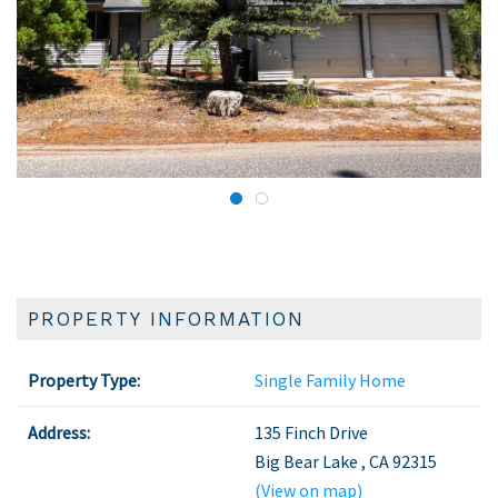
PROPERTY INFORMATION
Property Type:
Single Family Home
Address:
135 Finch Drive
Big Bear Lake
,
CA
92315
(View on map)