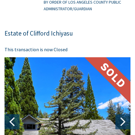
BY ORDER OF LOS ANGELES COUNTY PUBLIC
ADMINISTRATOR/GUARDIAN
Estate of Clifford Ichiyasu
This transaction is now Closed