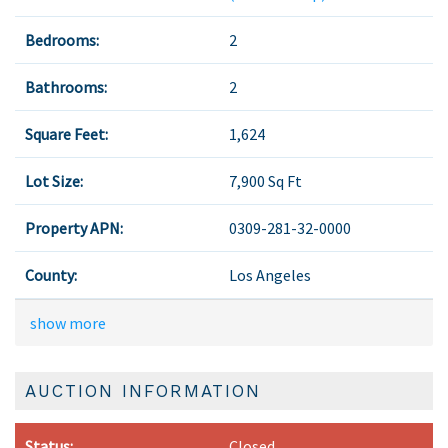
Bedrooms:
2
Bathrooms:
2
Square Feet:
1,624
Lot Size:
7,900 Sq Ft
Property APN:
0309-281-32-0000
County:
Los Angeles
show more
AUCTION INFORMATION
Status:
Closed