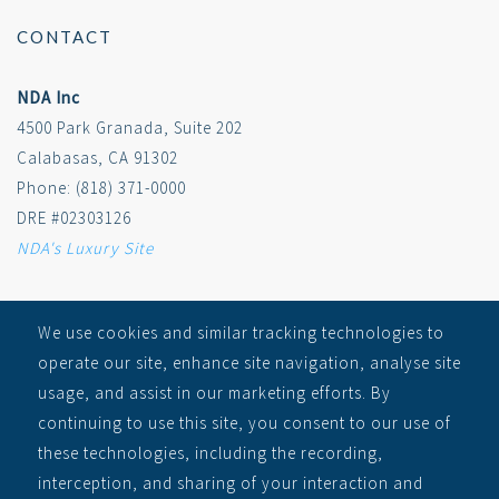
CONTACT
NDA Inc
4500 Park Granada, Suite 202
Calabasas, CA 91302
Phone: (818) 371-0000
DRE #02303126
NDA's Luxury Site
SITEMAP
We use cookies and similar tracking technologies to
operate our site, enhance site navigation, analyse site
RECEIVE ALERTS
usage, and assist in our marketing efforts. By
Auctions
continuing to use this site, you consent to our use of
Learn
these technologies, including the recording,
About
interception, and sharing of your interaction and