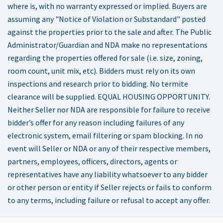
where is, with no warranty expressed or implied. Buyers are
assuming any "Notice of Violation or Substandard" posted
against the properties prior to the sale and after. The Public
Administrator/Guardian and NDA make no representations
regarding the properties offered for sale (i.e. size, zoning,
room count, unit mix, etc). Bidders must rely on its own
inspections and research prior to bidding. No termite
clearance will be supplied. EQUAL HOUSING OPPORTUNITY.
Neither Seller nor NDA are responsible for failure to receive
bidder’s offer for any reason including failures of any
electronic system, email filtering or spam blocking. In no
event will Seller or NDA or any of their respective members,
partners, employees, officers, directors, agents or
representatives have any liability whatsoever to any bidder
or other person or entity if Seller rejects or fails to conform
to any terms, including failure or refusal to accept any offer.