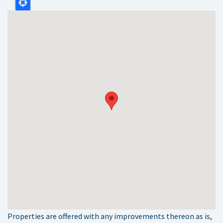
Properties are offered with any improvements thereon as is,