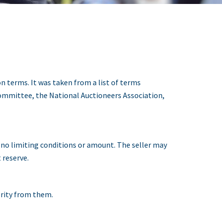
n terms. It was taken from a list of terms
ommittee, the National Auctioneers Association,
h no limiting conditions or amount. The seller may
 reserve.
ority from them.