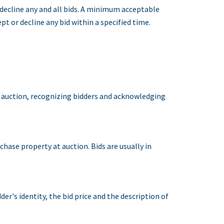
r decline any and all bids. A minimum acceptable
pt or decline any bid within a specified time.
an auction, recognizing bidders and acknowledging
rchase property at auction. Bids are usually in
r's identity, the bid price and the description of