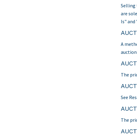
Selling
are sol
Is" and 
AUCT
A metho
auction 
AUCT
The pri
AUCT
See Res
AUCT
The pri
AUCT