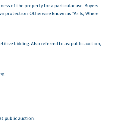
ness of the property for a particular use. Buyers
own protection. Otherwise known as "As Is, Where
tive bidding. Also referred to as: public auction,
ng.
t public auction.