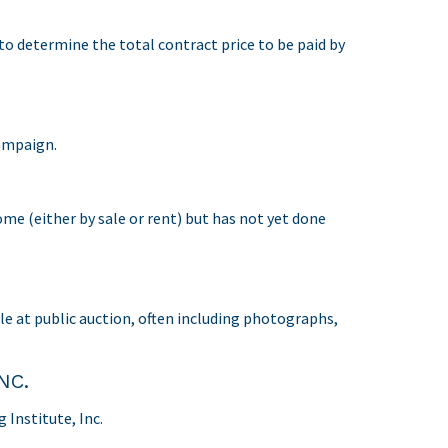
 to determine the total contract price to be paid by
ampaign.
ome (either by sale or rent) but has not yet done
ale at public auction, often including photographs,
NC.
Institute, Inc.