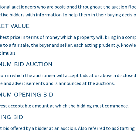
ional auctioneers who are positioned throughout the auction floor 
tive bidders with information to help them in their buying decisio
ET VALUE
hest price in terms of money which a property will bring in a com
e to a fair sale, the buyer and seller, each acting prudently, know
timulus.
MUM BID AUCTION
ion in which the auctioneer will accept bids at or above a disclose
e and advertisements and is announced at the auctions.
MUM OPENING BID
est acceptable amount at which the bidding must commence.
ING BID
t bid offered by a bidder at an auction. Also referred to as Starting 