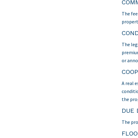
COMM
The fee 
propert
COND
The leg
premium
or anno
COOP
A real 
conditio
the pro
DUE 
The pro
FLO