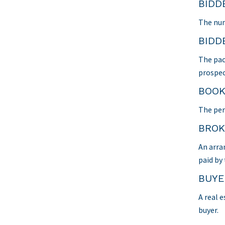
BIDD
The num
BIDD
The pac
prospec
BOOK
The per
BROK
An arra
paid by
BUYE
A real e
buyer.