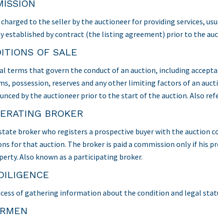
ISSION
charged to the seller by the auctioneer for providing services, usu
y established by contract (the listing agreement) prior to the auc
ITIONS OF SALE
al terms that govern the conduct of an auction, including accept
s, possession, reserves and any other limiting factors of an auct
unced by the auctioneer prior to the start of the auction. Also ref
ERATING BROKER
estate broker who registers a prospective buyer with the auction 
ns for that auction. The broker is paid a commission only if his pr
perty. Also known as a participating broker.
DILIGENCE
cess of gathering information about the condition and legal statu
ORMEN