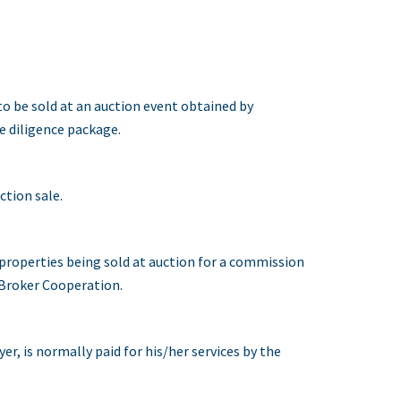
o be sold at an auction event obtained by
e diligence package.
tion sale.
 properties being sold at auction for a commission
s Broker Cooperation.
r, is normally paid for his/her services by the