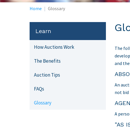
Home
Glossary
Gl
Learn
How Auctions Work
The fol
develop
The Benefits
and the
ABSO
Auction Tips
An auct
FAQs
not bid
Glossary
AGE
A perso
"AS I