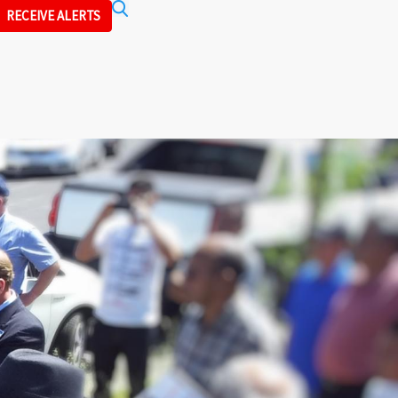
Search
RECEIVE ALERTS