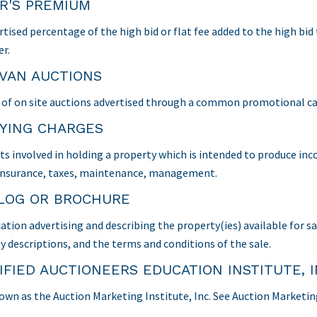
R'S PREMIUM
rtised percentage of the high bid or flat fee added to the high bid
er.
VAN AUCTIONS
s of on site auctions advertised through a common promotional c
YING CHARGES
ts involved in holding a property which is intended to produce inc
., insurance, taxes, maintenance, management.
LOG OR BROCHURE
cation advertising and describing the property(ies) available for s
y descriptions, and the terms and conditions of the sale.
IFIED AUCTIONEERS EDUCATION INSTITUTE, I
wn as the Auction Marketing Institute, Inc. See Auction Marketing 