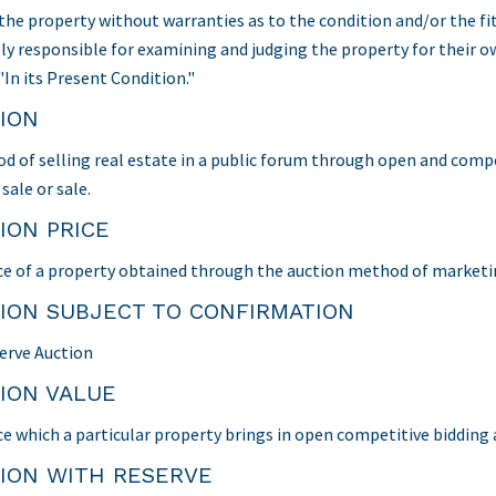
 the property without warranties as to the condition and/or the fit
ely responsible for examining and judging the property for their 
"In its Present Condition."
ION
d of selling real estate in a public forum through open and competi
sale or sale.
ION PRICE
ce of a property obtained through the auction method of marketi
ION SUBJECT TO CONFIRMATION
erve Auction
ION VALUE
ce which a particular property brings in open competitive bidding a
ION WITH RESERVE