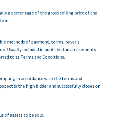
ally a percentage of the gross selling price of the
tion.
able methods of payment, terms, buyer's
ion. Usually included in published advertisements
erred to as Terms and Conditions.
company, in accordance with the terms and
ospect is the high bidder and successfully closes on
s of assets to be sold.