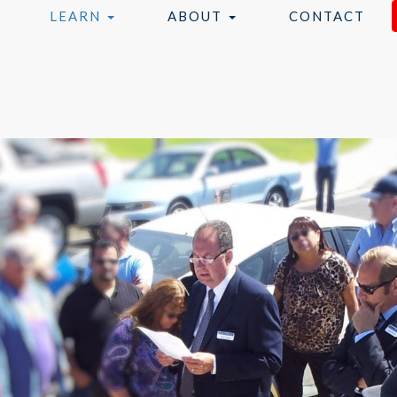
LEARN
ABOUT
CONTACT