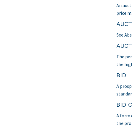
An auct
price ma
AUCT
See Abs
AUCT
The per
the hig
BID
A prospe
standar
BID 
A form 
the pro