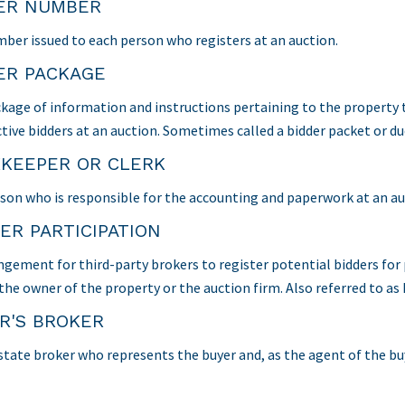
ER NUMBER
ber issued to each person who registers at an auction.
ER PACKAGE
kage of information and instructions pertaining to the property t
tive bidders at an auction. Sometimes called a bidder packet or du
KEEPER OR CLERK
son who is responsible for the accounting and paperwork at an auc
ER PARTICIPATION
ngement for third-party brokers to register potential bidders for
 the owner of the property or the auction firm. Also referred to a
R'S BROKER
state broker who represents the buyer and, as the agent of the buye