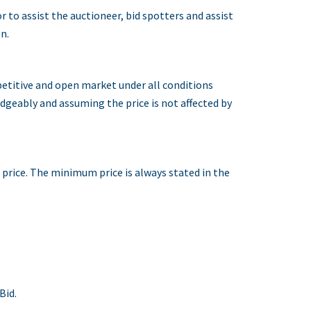
to assist the auctioneer, bid spotters and assist
n.
petitive and open market under all conditions
ledgeably and assuming the price is not affected by
d price. The minimum price is always stated in the
Bid.