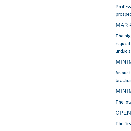
Profess
prospec
MARK
The hig
requisit
undue s
MINI
An auct
brochur
MINI
The low
OPEN
The firs