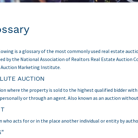
ossary
lowing is a glossary of the most commonly used real estate auctio
ed by the National Association of Realtors Real Estate Auction C
 Auction Marketing Institute.
LUTE AUCTION
ion where the property is sold to the highest qualified bidder wit
 personally or through an agent. Also known as an auction without
NT
n who acts for or in the place another individual or entity by auth
S"