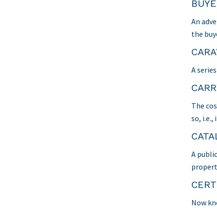
BUYE
An adve
the buy
CARA
A serie
CARR
The cos
so, i.e
CATA
A publi
propert
CERT
Now kno