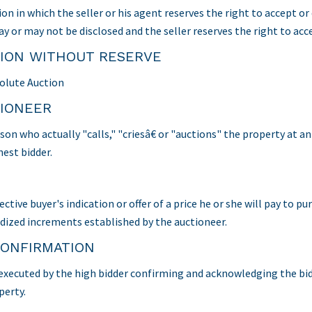
ion in which the seller or his agent reserves the right to accept o
y or may not be disclosed and the seller reserves the right to acce
ION WITHOUT RESERVE
olute Auction
IONEER
son who actually "calls," "criesâ€ or "auctions" the property at 
hest bidder.
ctive buyer's indication or offer of a price he or she will pay to pu
dized increments established by the auctioneer.
CONFIRMATION
executed by the high bidder confirming and acknowledging the bidde
perty.