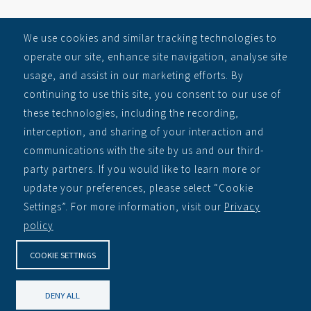
SITEMAP
We use cookies and similar tracking technologies to
operate our site, enhance site navigation, analyse site
RECEIVE ALERTS
usage, and assist in our marketing efforts. By
Auctions
continuing to use this site, you consent to our use of
Learn
these technologies, including the recording,
About
interception, and sharing of your interaction and
Contact
communications with the site by us and our third-
party partners. If you would like to learn more or
Privacy Policy
update your preferences, please select “Cookie
CORPORATE
Settings”. For more information, visit our
Privacy
policy
NDA Inc Corporate Site »
COOKIE SETTINGS
DENY ALL