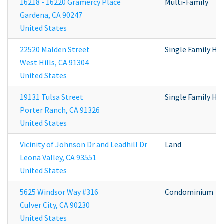
16218 - 16220 Gramercy Place
Multi-Family
Gardena
,
CA
90247
United States
22520 Malden Street
Single Family H
West Hills
,
CA
91304
United States
19131 Tulsa Street
Single Family H
Porter Ranch
,
CA
91326
United States
Vicinity of Johnson Dr and Leadhill Dr
Land
Leona Valley
,
CA
93551
United States
5625 Windsor Way #316
Condominium
Culver City
,
CA
90230
United States