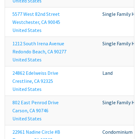
United States
5577 West 82nd Street
Single Family H
Westchester
,
CA
90045
United States
1212 South Irena Avenue
Single Family H
Redondo Beach
,
CA
90277
United States
24862 Edelweiss Drive
Land
Crestline
,
CA
92325
United States
802 East Penrod Drive
Single Family H
Carson
,
CA
90746
United States
22961 Nadine Circle #B
Condominium