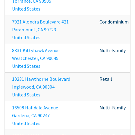
Torrance
,
CA
90505
United States
7021 Alondra Boulevard #21
Condominium
Paramount
,
CA
90723
United States
8331 Kittyhawk Avenue
Multi-Family
Westchester
,
CA
90045
United States
10231 Hawthorne Boulevard
Retail
Inglewood
,
CA
90304
United States
16508 Halldale Avenue
Multi-Family
Gardena
,
CA
90247
United States