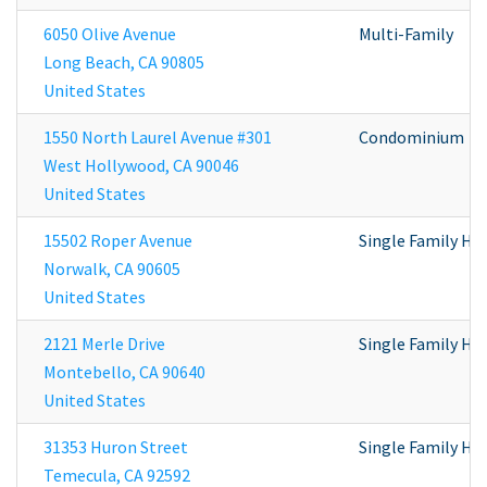
6050 Olive Avenue
Multi-Family
Long Beach
,
CA
90805
United States
1550 North Laurel Avenue #301
Condominium
West Hollywood
,
CA
90046
United States
15502 Roper Avenue
Single Family H
Norwalk
,
CA
90605
United States
2121 Merle Drive
Single Family H
Montebello
,
CA
90640
United States
31353 Huron Street
Single Family H
Temecula
,
CA
92592