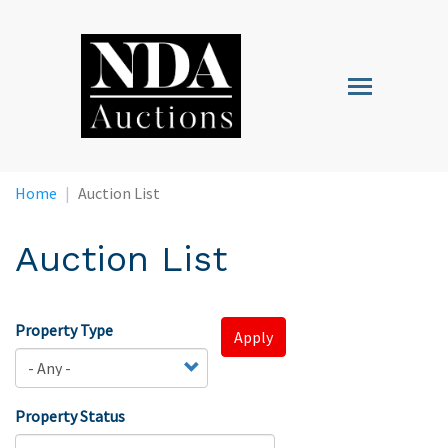
Skip
to
main
Toggle
content
navigation
Home
Auction List
Auction List
Property Type
Apply
Property Status