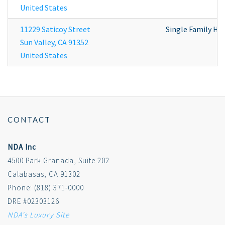
United States
11229 Saticoy Street
Single Family H
Sun Valley
,
CA
91352
United States
CONTACT
NDA Inc
4500 Park Granada, Suite 202
Calabasas, CA 91302
Phone: (818) 371-0000
DRE #02303126
NDA's Luxury Site