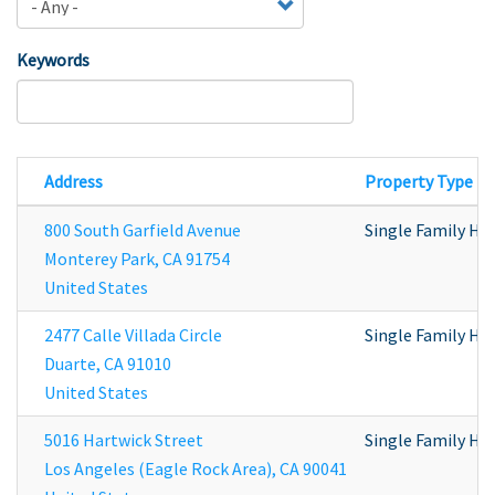
Keywords
Address
Property Type
800 South Garfield Avenue
Single Family H
Monterey Park
,
CA
91754
United States
2477 Calle Villada Circle
Single Family H
Duarte
,
CA
91010
United States
5016 Hartwick Street
Single Family H
Los Angeles (Eagle Rock Area)
,
CA
90041