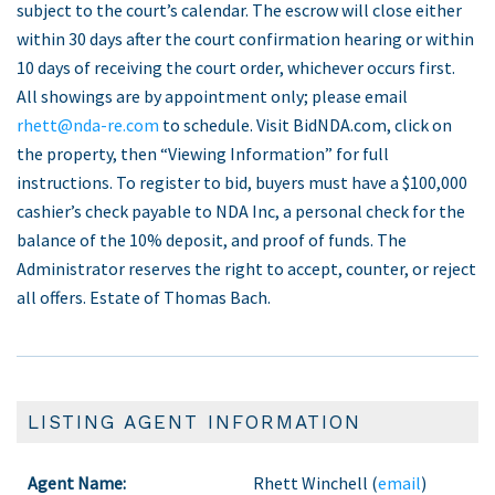
subject to the court’s calendar. The escrow will close either
within 30 days after the court confirmation hearing or within
10 days of receiving the court order, whichever occurs first.
All showings are by appointment only; please email
rhett@nda-re.com
to schedule. Visit BidNDA.com, click on
the property, then “Viewing Information” for full
instructions. To register to bid, buyers must have a $100,000
cashier’s check payable to NDA Inc, a personal check for the
balance of the 10% deposit, and proof of funds. The
Administrator reserves the right to accept, counter, or reject
all offers. Estate of Thomas Bach.
LISTING AGENT INFORMATION
Agent Name:
Rhett Winchell (
email
)