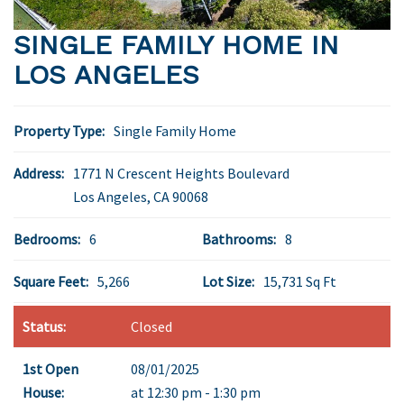
SINGLE FAMILY HOME IN
LOS ANGELES
Property Type:
Single Family Home
Address:
1771 N Crescent Heights Boulevard
Los Angeles
,
CA
90068
Bedrooms:
6
Bathrooms:
8
Square Feet:
5,266
Lot Size:
15,731 Sq Ft
Status:
Closed
1st Open
08/01/2025
House:
at 12:30 pm - 1:30 pm