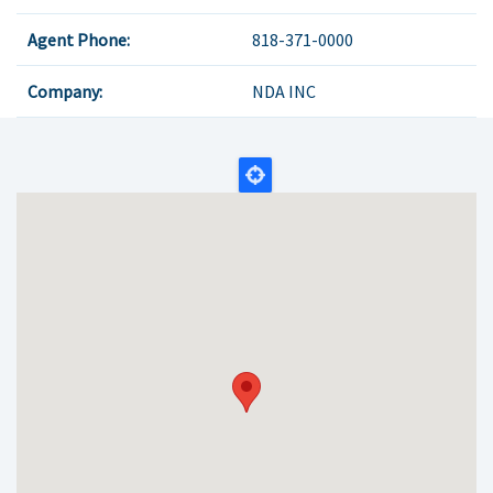
Agent Phone:
818-371-0000
Company:
NDA INC