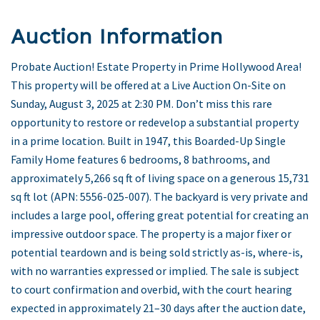
Auction Information
Probate Auction! Estate Property in Prime Hollywood Area!
This property will be offered at a Live Auction On-Site on
Sunday, August 3, 2025 at 2:30 PM. Don’t miss this rare
opportunity to restore or redevelop a substantial property
in a prime location. Built in 1947, this Boarded-Up Single
Family Home features 6 bedrooms, 8 bathrooms, and
approximately 5,266 sq ft of living space on a generous 15,731
sq ft lot (APN: 5556-025-007). The backyard is very private and
includes a large pool, offering great potential for creating an
impressive outdoor space. The property is a major fixer or
potential teardown and is being sold strictly as-is, where-is,
with no warranties expressed or implied. The sale is subject
to court confirmation and overbid, with the court hearing
expected in approximately 21–30 days after the auction date,