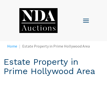
Skip
to
main
Toggle
content
navigation
Home
Estate Property in Prime Hollywood Area
Estate Property in
Prime Hollywood Area