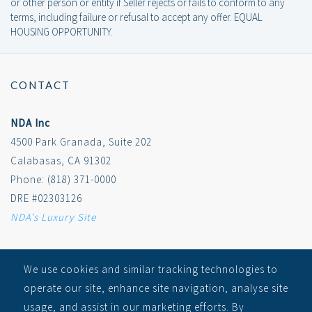
or other person or entity if Seller rejects or fails to conform to any
terms, including failure or refusal to accept any offer. EQUAL
HOUSING OPPORTUNITY.
CONTACT
NDA Inc
4500 Park Granada, Suite 202
Calabasas, CA 91302
Phone: (818) 371-0000
DRE #02303126
NDA's Luxury Site
SITEMAP
We use cookies and similar tracking technologies to
operate our site, enhance site navigation, analyse site
RECEIVE ALERTS
usage, and assist in our marketing efforts. By