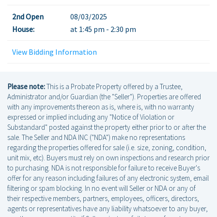
2nd Open
08/03/2025
House:
at 1:45 pm - 2:30 pm
View Bidding Information
Please note:
This is a Probate Property offered by a Trustee,
Administrator and/or Guardian (the "Seller"). Properties are offered
with any improvements thereon as is, where is, with no warranty
expressed or implied including any "Notice of Violation or
Substandard" posted against the property either prior to or after the
sale. The Seller and NDA INC ("NDA") make no representations
regarding the properties offered for sale (i.e. size, zoning, condition,
unit mix, etc). Buyers must rely on own inspections and research prior
to purchasing. NDA is not responsible for failure to receive Buyer's
offer for any reason including failures of any electronic system, email
filtering or spam blocking. In no event will Seller or NDA or any of
their respective members, partners, employees, officers, directors,
agents or representatives have any liability whatsoever to any buyer,